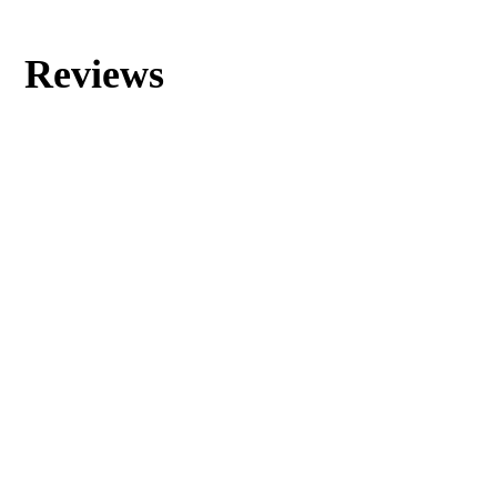
Reviews