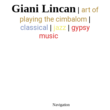
Giani Lincan
art of
|
playing the cimbalom
|
classical
jazz
gypsy
|
|
music
Navigation